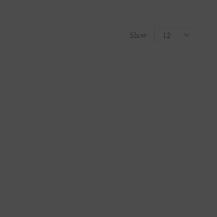
Products
Show
per
page