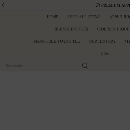
PREMIUM APPL
HOME
SHOP ALL ITEMS
APPLE JU
BLENDED JUICES
CIDERS & LIQU
FROM TREE TO BOTTLE
OUR HISTORY
MY
CART
Search
input