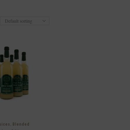
,
uices
Blended