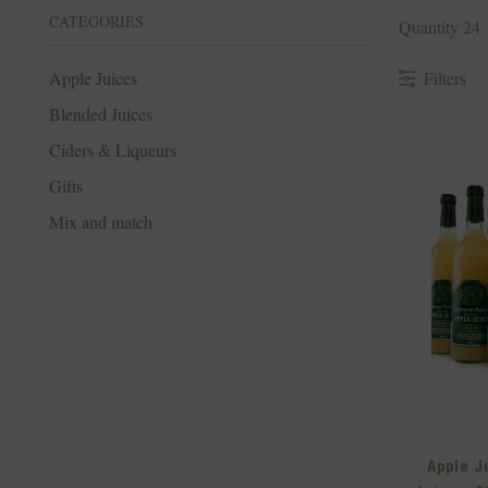
CATEGORIES
Quantity 24
Filters
Apple Juices
Blended Juices
Ciders & Liqueurs
Gifts
Mix and match
Apple J