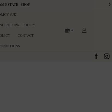
AM ESTATE
SHOP
LICY (UK)
ND RETURNS POLICY
0
POLICY
CONTACT
CONDITIONS