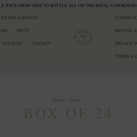
E JUICE FROM TREE TO BOTTLE ALL ON THE ROYAL SANDRINGH
ICES MIX & MATCH
COOKIE PO
EURS
GIFTS
REFUND A
 ACCOUNT
CONTACT
PRIVACY 
TERMS & 
Home
Shop
BOX OF 24